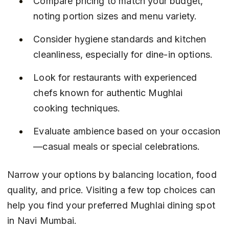
Compare pricing to match your budget, 
noting portion sizes and menu variety.
Consider hygiene standards and kitchen 
cleanliness, especially for dine-in options.
Look for restaurants with experienced 
chefs known for authentic Mughlai 
cooking techniques.
Evaluate ambience based on your occasion
—casual meals or special celebrations.
Narrow your options by balancing location, food 
quality, and price. Visiting a few top choices can 
help you find your preferred Mughlai dining spot 
in Navi Mumbai.