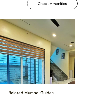
Check Amenities
Related Mumbai Guides