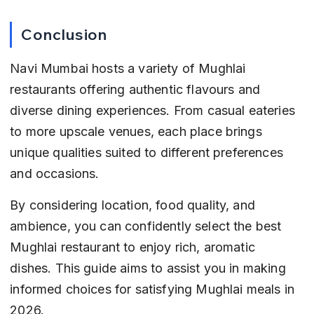
Conclusion
Navi Mumbai hosts a variety of Mughlai 
restaurants offering authentic flavours and 
diverse dining experiences. From casual eateries 
to more upscale venues, each place brings 
unique qualities suited to different preferences 
and occasions.
By considering location, food quality, and 
ambience, you can confidently select the best 
Mughlai restaurant to enjoy rich, aromatic 
dishes. This guide aims to assist you in making 
informed choices for satisfying Mughlai meals in 
2026.