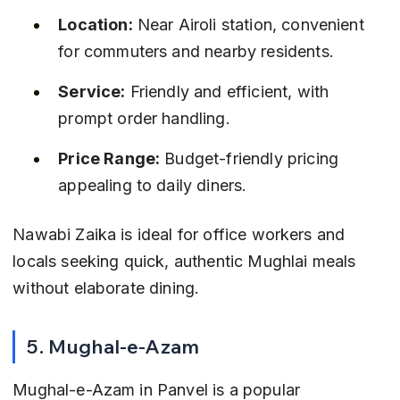
Location:
 Near Airoli station, convenient 
for commuters and nearby residents.
Service:
 Friendly and efficient, with 
prompt order handling.
Price Range:
 Budget-friendly pricing 
appealing to daily diners.
Nawabi Zaika is ideal for office workers and 
locals seeking quick, authentic Mughlai meals 
without elaborate dining.
5. Mughal-e-Azam
Mughal-e-Azam in Panvel is a popular 