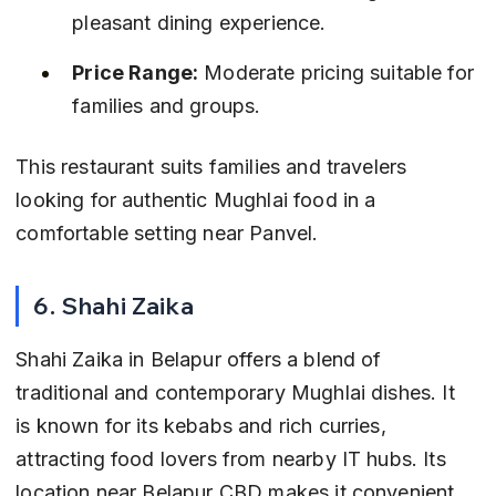
pleasant dining experience.
Price Range:
 Moderate pricing suitable for 
families and groups.
This restaurant suits families and travelers 
looking for authentic Mughlai food in a 
comfortable setting near Panvel.
6. Shahi Zaika
Shahi Zaika in Belapur offers a blend of 
traditional and contemporary Mughlai dishes. It 
is known for its kebabs and rich curries, 
attracting food lovers from nearby IT hubs. Its 
location near Belapur CBD makes it convenient 