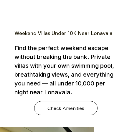
Weekend Villas Under ₹10K Near Lonavala
Find the perfect weekend escape
without breaking the bank. Private
villas with your own swimming pool,
breathtaking views, and everything
you need — all under ₹10,000 per
night near Lonavala.
Check Amenities