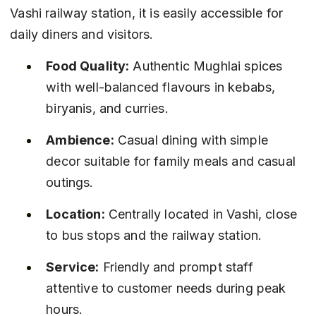
Vashi railway station, it is easily accessible for 
daily diners and visitors.
Food Quality:
 Authentic Mughlai spices 
with well-balanced flavours in kebabs, 
biryanis, and curries.
Ambience:
 Casual dining with simple 
decor suitable for family meals and casual 
outings.
Location:
 Centrally located in Vashi, close 
to bus stops and the railway station.
Service:
 Friendly and prompt staff 
attentive to customer needs during peak 
hours.