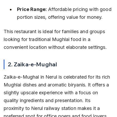
Price Range:
 Affordable pricing with good 
portion sizes, offering value for money.
This restaurant is ideal for families and groups 
looking for traditional Mughlai food in a 
convenient location without elaborate settings.
2. Zaika-e-Mughal
Zaika-e-Mughal in Nerul is celebrated for its rich 
Mughlai dishes and aromatic biryanis. It offers a 
slightly upscale experience with a focus on 
quality ingredients and presentation. Its 
proximity to Nerul railway station makes it a 
preferred spot for office goers and food lovers.