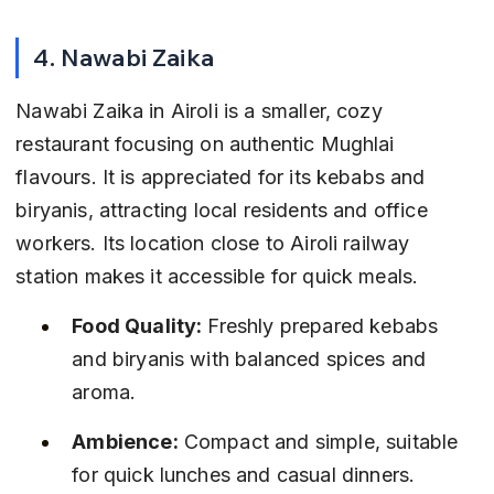
4. Nawabi Zaika
Nawabi Zaika in Airoli is a smaller, cozy 
restaurant focusing on authentic Mughlai 
flavours. It is appreciated for its kebabs and 
biryanis, attracting local residents and office 
workers. Its location close to Airoli railway 
station makes it accessible for quick meals.
Food Quality:
 Freshly prepared kebabs 
and biryanis with balanced spices and 
aroma.
Ambience:
 Compact and simple, suitable 
for quick lunches and casual dinners.