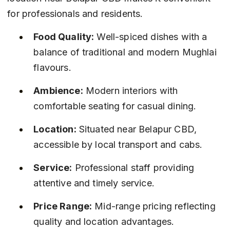
for professionals and residents.
Food Quality:
 Well-spiced dishes with a 
balance of traditional and modern Mughlai 
flavours.
Ambience:
 Modern interiors with 
comfortable seating for casual dining.
Location:
 Situated near Belapur CBD, 
accessible by local transport and cabs.
Service:
 Professional staff providing 
attentive and timely service.
Price Range:
 Mid-range pricing reflecting 
quality and location advantages.