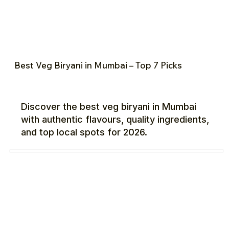
Best Veg Biryani in Mumbai – Top 7 Picks
Discover the best veg biryani in Mumbai
with authentic flavours, quality ingredients,
and top local spots for 2026.