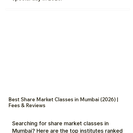
Best Share Market Classes in Mumbai (2026) |
Fees & Reviews
Searching for share market classes in
Mumbai? Here are the top institutes ranked