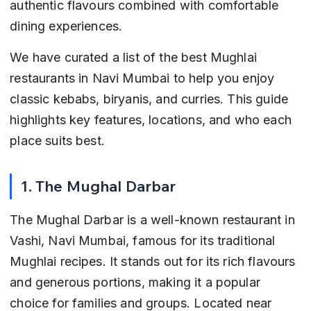
authentic flavours combined with comfortable 
dining experiences.
We have curated a list of the best Mughlai 
restaurants in Navi Mumbai to help you enjoy 
classic kebabs, biryanis, and curries. This guide 
highlights key features, locations, and who each 
place suits best.
1. The Mughal Darbar
The Mughal Darbar is a well-known restaurant in 
Vashi, Navi Mumbai, famous for its traditional 
Mughlai recipes. It stands out for its rich flavours 
and generous portions, making it a popular 
choice for families and groups. Located near 