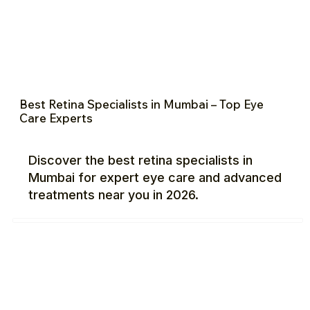
Best Retina Specialists in Mumbai – Top Eye
Care Experts
Discover the best retina specialists in
Mumbai for expert eye care and advanced
treatments near you in 2026.