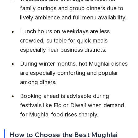
family outings and group dinners due to 
lively ambience and full menu availability.
Lunch hours on weekdays are less 
crowded, suitable for quick meals 
especially near business districts.
During winter months, hot Mughlai dishes 
are especially comforting and popular 
among diners.
Booking ahead is advisable during 
festivals like Eid or Diwali when demand 
for Mughlai food rises sharply.
How to Choose the Best Mughlai 