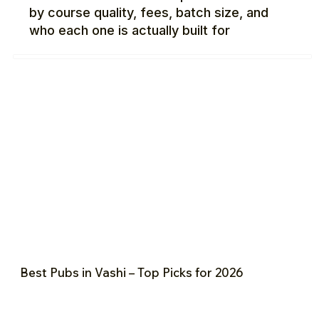
by course quality, fees, batch size, and
who each one is actually built for
Best Pubs in Vashi – Top Picks for 2026