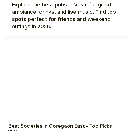
Explore the best pubs in Vashi for great
ambiance, drinks, and live music. Find top
spots perfect for friends and weekend
outings in 2026.
Best Societies in Goregaon East – Top Picks