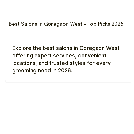
Best Salons in Goregaon West – Top Picks 2026
Explore the best salons in Goregaon West
offering expert services, convenient
locations, and trusted styles for every
grooming need in 2026.