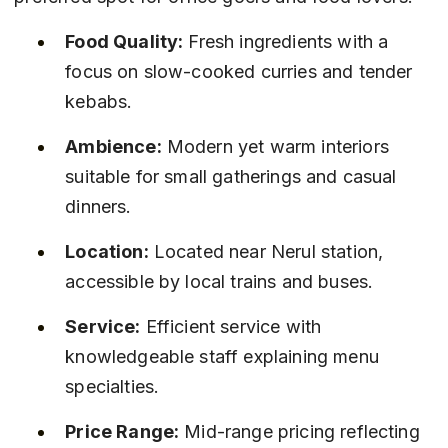
Food Quality:
 Fresh ingredients with a 
focus on slow-cooked curries and tender 
kebabs.
Ambience:
 Modern yet warm interiors 
suitable for small gatherings and casual 
dinners.
Location:
 Located near Nerul station, 
accessible by local trains and buses.
Service:
 Efficient service with 
knowledgeable staff explaining menu 
specialties.
Price Range:
 Mid-range pricing reflecting 