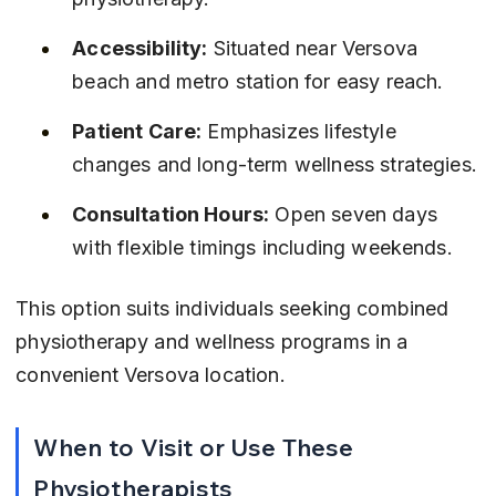
Accessibility:
 Situated near Versova 
beach and metro station for easy reach.
Patient Care:
 Emphasizes lifestyle 
changes and long-term wellness strategies.
Consultation Hours:
 Open seven days 
with flexible timings including weekends.
This option suits individuals seeking combined 
physiotherapy and wellness programs in a 
convenient Versova location.
When to Visit or Use These 
Physiotherapists