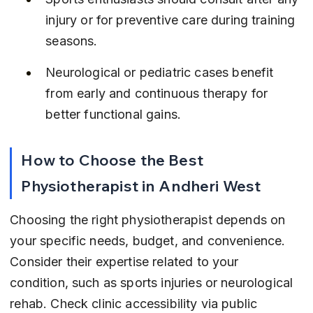
injury or for preventive care during training 
seasons.
Neurological or pediatric cases benefit 
from early and continuous therapy for 
better functional gains.
How to Choose the Best 
Physiotherapist in Andheri West
Choosing the right physiotherapist depends on 
your specific needs, budget, and convenience. 
Consider their expertise related to your 
condition, such as sports injuries or neurological 
rehab. Check clinic accessibility via public 