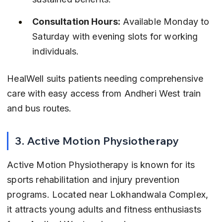
Consultation Hours:
 Available Monday to 
Saturday with evening slots for working 
individuals.
HealWell suits patients needing comprehensive 
care with easy access from Andheri West train 
and bus routes.
3. Active Motion Physiotherapy
Active Motion Physiotherapy is known for its 
sports rehabilitation and injury prevention 
programs. Located near Lokhandwala Complex, 
it attracts young adults and fitness enthusiasts 