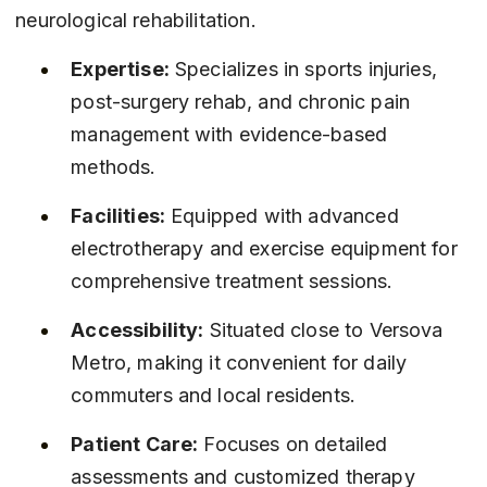
neurological rehabilitation.
Expertise:
 Specializes in sports injuries, 
post-surgery rehab, and chronic pain 
management with evidence-based 
methods.
Facilities:
 Equipped with advanced 
electrotherapy and exercise equipment for 
comprehensive treatment sessions.
Accessibility:
 Situated close to Versova 
Metro, making it convenient for daily 
commuters and local residents.
Patient Care:
 Focuses on detailed 
assessments and customized therapy 