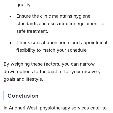
quality.
Ensure the clinic maintains hygiene 
standards and uses modern equipment for 
safe treatment.
Check consultation hours and appointment 
flexibility to match your schedule.
By weighing these factors, you can narrow 
down options to the best fit for your recovery 
goals and lifestyle.
Conclusion
In Andheri West, physiotherapy services cater to 