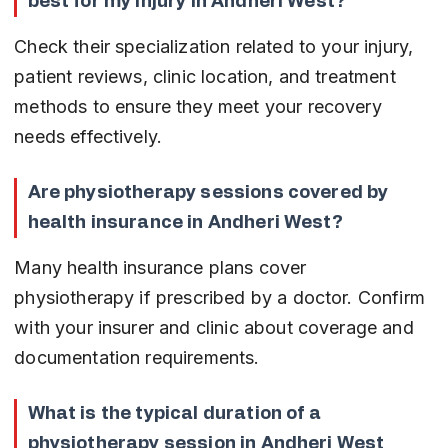
best for my injury in Andheri West?
Check their specialization related to your injury, 
patient reviews, clinic location, and treatment 
methods to ensure they meet your recovery 
needs effectively.
Are physiotherapy sessions covered by 
health insurance in Andheri West?
Many health insurance plans cover 
physiotherapy if prescribed by a doctor. Confirm 
with your insurer and clinic about coverage and 
documentation requirements.
What is the typical duration of a 
physiotherapy session in Andheri West 