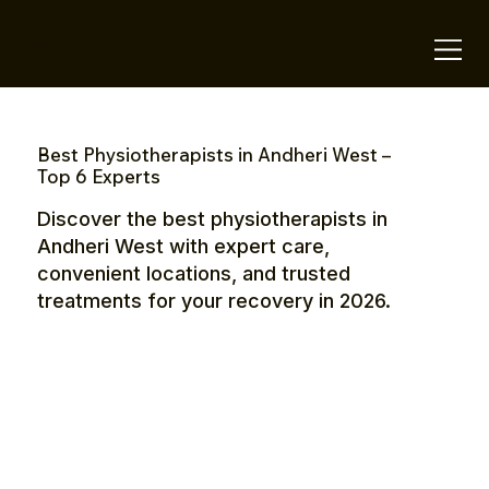
OTE Stays.
Best Physiotherapists in Andheri West –
Top 6 Experts
Discover the best physiotherapists in
Andheri West with expert care,
convenient locations, and trusted
treatments for your recovery in 2026.