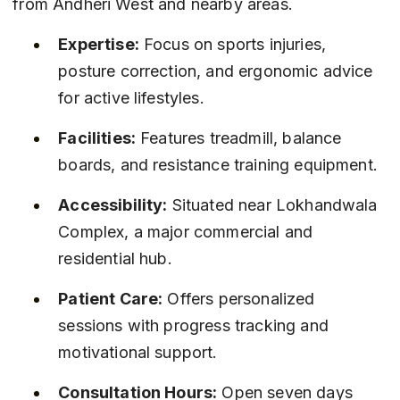
from Andheri West and nearby areas.
Expertise:
 Focus on sports injuries, 
posture correction, and ergonomic advice 
for active lifestyles.
Facilities:
 Features treadmill, balance 
boards, and resistance training equipment.
Accessibility:
 Situated near Lokhandwala 
Complex, a major commercial and 
residential hub.
Patient Care:
 Offers personalized 
sessions with progress tracking and 
motivational support.
Consultation Hours:
 Open seven days 