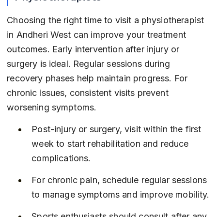
Choosing the right time to visit a physiotherapist 
in Andheri West can improve your treatment 
outcomes. Early intervention after injury or 
surgery is ideal. Regular sessions during 
recovery phases help maintain progress. For 
chronic issues, consistent visits prevent 
worsening symptoms.
Post-injury or surgery, visit within the first 
week to start rehabilitation and reduce 
complications.
For chronic pain, schedule regular sessions 
to manage symptoms and improve mobility.
Sports enthusiasts should consult after any 