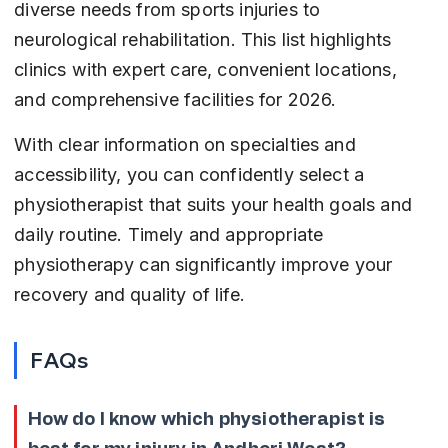
diverse needs from sports injuries to 
neurological rehabilitation. This list highlights 
clinics with expert care, convenient locations, 
and comprehensive facilities for 2026.
With clear information on specialties and 
accessibility, you can confidently select a 
physiotherapist that suits your health goals and 
daily routine. Timely and appropriate 
physiotherapy can significantly improve your 
recovery and quality of life.
FAQs
How do I know which physiotherapist is 