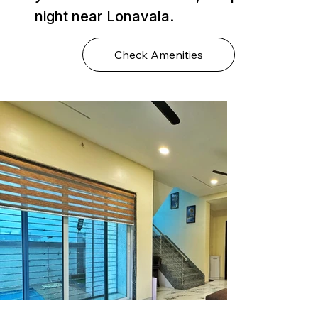
night near Lonavala.
Check Amenities