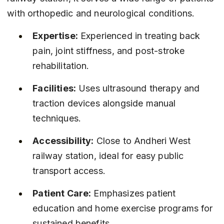
with orthopedic and neurological conditions.
Expertise:
 Experienced in treating back 
pain, joint stiffness, and post-stroke 
rehabilitation.
Facilities:
 Uses ultrasound therapy and 
traction devices alongside manual 
techniques.
Accessibility:
 Close to Andheri West 
railway station, ideal for easy public 
transport access.
Patient Care:
 Emphasizes patient 
education and home exercise programs for 
sustained benefits.