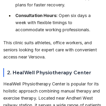
plans for faster recovery.
Consultation Hours:
 Open six days a 
week with flexible timings to 
accommodate working professionals.
This clinic suits athletes, office workers, and 
seniors looking for expert care with convenient 
access near Versova.
2. HealWell Physiotherapy Center
HealWell Physiotherapy Center is popular for its 
holistic approach combining manual therapy and 
exercise therapy. Located near Andheri West 
railway station, it serves a wide range of patients 