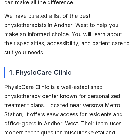
can make all the difference.
We have curated a list of the best 
physiotherapists in Andheri West to help you 
make an informed choice. You will learn about 
their specialties, accessibility, and patient care to 
suit your needs.
1. PhysioCare Clinic
PhysioCare Clinic is a well-established 
physiotherapy center known for personalized 
treatment plans. Located near Versova Metro 
Station, it offers easy access for residents and 
office-goers in Andheri West. Their team uses 
modern techniques for musculoskeletal and 