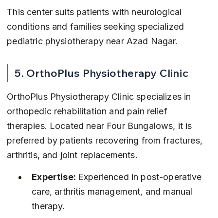
This center suits patients with neurological 
conditions and families seeking specialized 
pediatric physiotherapy near Azad Nagar.
5. OrthoPlus Physiotherapy Clinic
OrthoPlus Physiotherapy Clinic specializes in 
orthopedic rehabilitation and pain relief 
therapies. Located near Four Bungalows, it is 
preferred by patients recovering from fractures, 
arthritis, and joint replacements.
Expertise:
 Experienced in post-operative 
care, arthritis management, and manual 
therapy.