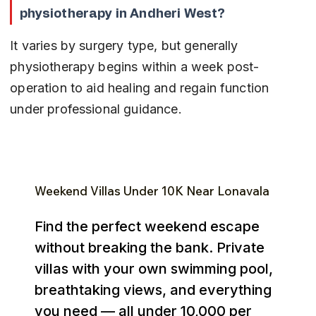
physiotherapy in Andheri West?
It varies by surgery type, but generally 
physiotherapy begins within a week post-
operation to aid healing and regain function 
under professional guidance.
Weekend Villas Under ₹10K Near Lonavala
Find the perfect weekend escape
without breaking the bank. Private
villas with your own swimming pool,
breathtaking views, and everything
you need — all under ₹10,000 per