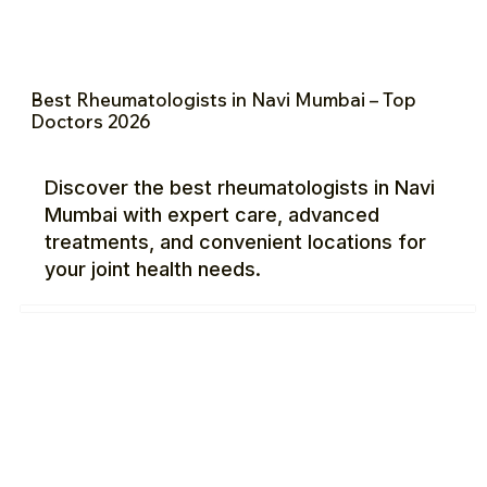
Best Rheumatologists in Navi Mumbai – Top
Doctors 2026
Discover the best rheumatologists in Navi
Mumbai with expert care, advanced
treatments, and convenient locations for
your joint health needs.