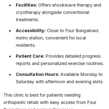
Facilities:
 Offers shockwave therapy and 
cryotherapy alongside conventional 
treatments.
Accessibility:
 Close to Four Bungalows 
metro station, convenient for local 
residents.
Patient Care:
 Provides detailed progress 
reports and personalized exercise routines.
Consultation Hours:
 Available Monday to 
Saturday with afternoon and evening slots.
This clinic is best for patients needing 
orthopedic rehab with easy access from Four 