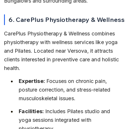
Bungalows and surrounding areas.
6. CarePlus Physiotherapy & Wellness
CarePlus Physiotherapy & Wellness combines 
physiotherapy with wellness services like yoga 
and Pilates. Located near Versova, it attracts 
clients interested in preventive care and holistic 
health.
Expertise:
 Focuses on chronic pain, 
posture correction, and stress-related 
musculoskeletal issues.
Facilities:
 Includes Pilates studio and 
yoga sessions integrated with 
physiotherapy.