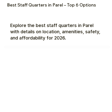
Best Staff Quarters in Parel – Top 6 Options
Explore the best staff quarters in Parel
with details on location, amenities, safety,
and affordability for 2026.