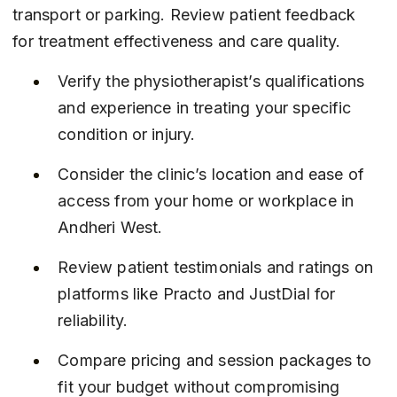
transport or parking. Review patient feedback 
for treatment effectiveness and care quality.
Verify the physiotherapist’s qualifications 
and experience in treating your specific 
condition or injury.
Consider the clinic’s location and ease of 
access from your home or workplace in 
Andheri West.
Review patient testimonials and ratings on 
platforms like Practo and JustDial for 
reliability.
Compare pricing and session packages to 
fit your budget without compromising 