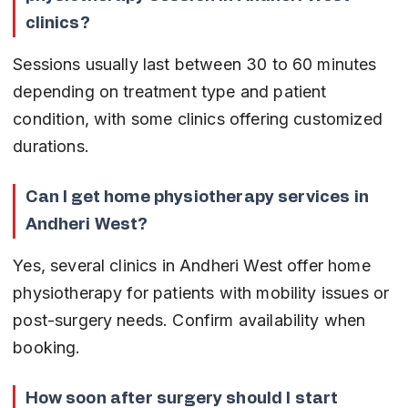
clinics?
Sessions usually last between 30 to 60 minutes 
depending on treatment type and patient 
condition, with some clinics offering customized 
durations.
Can I get home physiotherapy services in 
Andheri West?
Yes, several clinics in Andheri West offer home 
physiotherapy for patients with mobility issues or 
post-surgery needs. Confirm availability when 
booking.
How soon after surgery should I start 