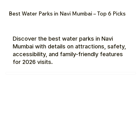
Best Water Parks in Navi Mumbai – Top 6 Picks
Discover the best water parks in Navi
Mumbai with details on attractions, safety,
accessibility, and family-friendly features
for 2026 visits.