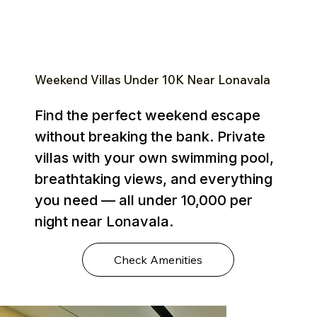
Weekend Villas Under ₹10K Near Lonavala
Find the perfect weekend escape
without breaking the bank. Private
villas with your own swimming pool,
breathtaking views, and everything
you need — all under ₹10,000 per
night near Lonavala.
Check Amenities