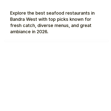
Explore the best seafood restaurants in
Bandra West with top picks known for
fresh catch, diverse menus, and great
ambiance in 2026.