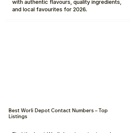
with authentic flavours, quality ingredients,
and local favourites for 2026.
Best Worli Depot Contact Numbers – Top
Listings