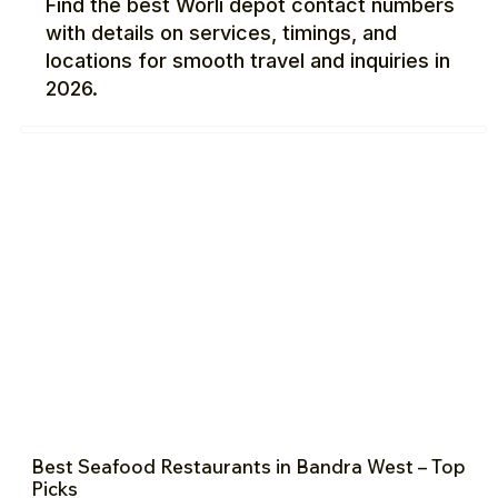
Find the best Worli depot contact numbers
with details on services, timings, and
locations for smooth travel and inquiries in
2026.
Best Seafood Restaurants in Bandra West – Top
Picks