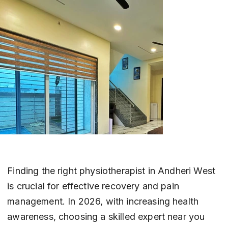
Finding the right physiotherapist in Andheri West 
is crucial for effective recovery and pain 
management. In 2026, with increasing health 
awareness, choosing a skilled expert near you 