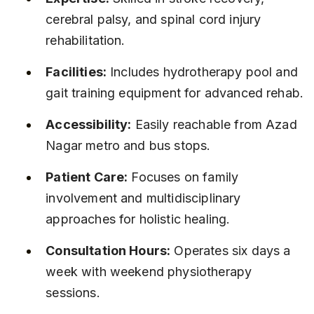
cerebral palsy, and spinal cord injury 
rehabilitation.
Facilities:
 Includes hydrotherapy pool and 
gait training equipment for advanced rehab.
Accessibility:
 Easily reachable from Azad 
Nagar metro and bus stops.
Patient Care:
 Focuses on family 
involvement and multidisciplinary 
approaches for holistic healing.
Consultation Hours:
 Operates six days a 
week with weekend physiotherapy 
sessions.