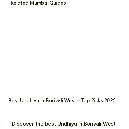
Related Mumbai Guides
Best Undhiyu in Borivali West – Top Picks 2026
Discover the best Undhiyu in Borivali West