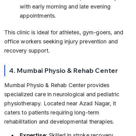
with early morning and late evening 
appointments.
This clinic is ideal for athletes, gym-goers, and 
office workers seeking injury prevention and 
recovery support.
4. Mumbai Physio & Rehab Center
Mumbai Physio & Rehab Center provides 
specialized care in neurological and pediatric 
physiotherapy. Located near Azad Nagar, it 
caters to patients requiring long-term 
rehabilitation and developmental therapies.
Expertise:
 Skilled in stroke recovery, 