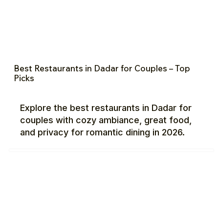
Best Restaurants in Dadar for Couples – Top
Picks
Explore the best restaurants in Dadar for
couples with cozy ambiance, great food,
and privacy for romantic dining in 2026.